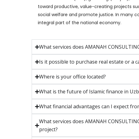
toward productive, value-creating projects suc
social welfare and promote justice. In many co
integral part of the national economy.
What services does AMANAH CONSULTING
Is it possible to purchase real estate 
Where is your office located?
What is the future of Islamic finance in
What financial advantages can I expect fro
What services does AMANAH CONSULTING GR
project?