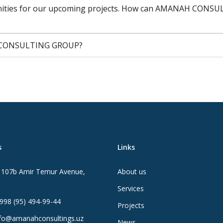
nities for our upcoming projects. How can AMANAH CONSULT
?
AH CONSULTING GROUP?
s
Links
107b Amir Temur Avenue,
About us
Services
998 (95) 494-99-44
Projects
fo@amanahconsultings.uz
News