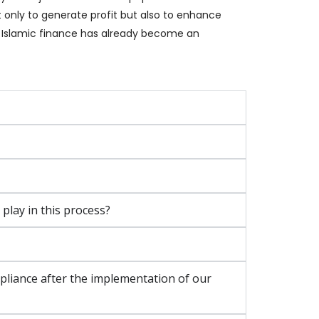
t only to generate profit but also to enhance
E, Islamic finance has already become an
lay in this process?
iance after the implementation of our