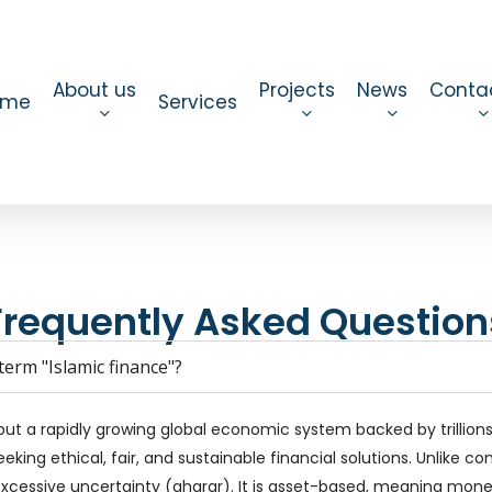
About us
Projects
News
Conta
ome
Services
Frequently Asked Question
erm "Islamic finance"?
but a rapidly growing global economic system backed by trillions o
eking ethical, fair, and sustainable financial solutions. Unlike c
excessive uncertainty (gharar). It is asset-based, meaning money