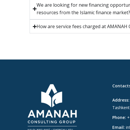
We are looking for new financing opportu
resources from the Islamic finance market
How are service fees charged at AMAN
Contact
Address:
Tashkent
Phone:
+
Email:
in