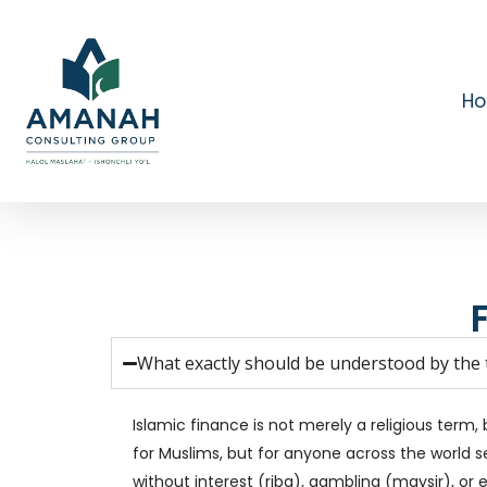
Skip
to
main
content
H
What exactly should be understood by the t
Islamic finance is not merely a religious term, 
for Muslims, but for anyone across the world se
without interest (riba), gambling (maysir), or 