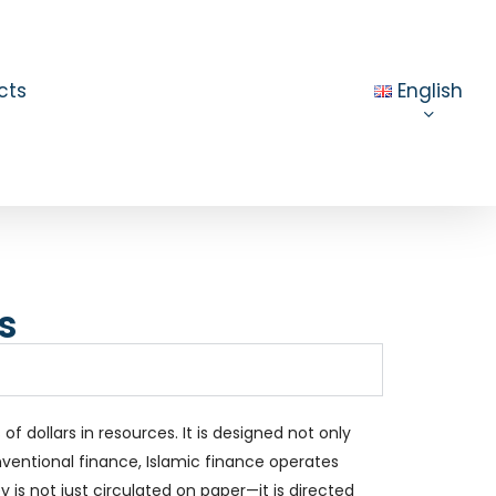
cts
English
s
f dollars in resources. It is designed not only
onventional finance, Islamic finance operates
 is not just circulated on paper—it is directed