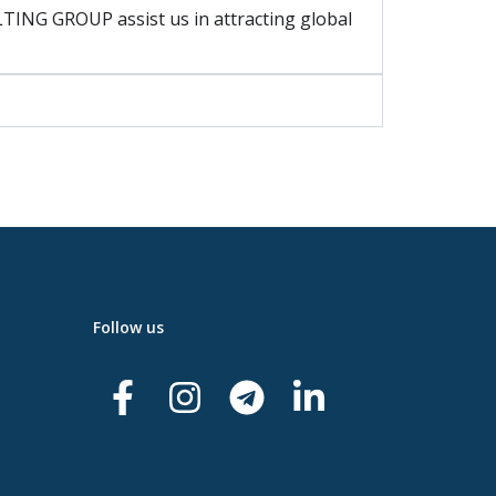
ING GROUP assist us in attracting global
Follow us