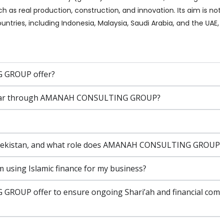
h as real production, construction, and innovation. Its aim is no
untries, including Indonesia, Malaysia, Saudi Arabia, and the UA
 GROUP offer?
or a car through AMANAH CONSULTING GROUP?
 Uzbekistan, and what role does AMANAH CONSULTING GROUP p
m using Islamic finance for my business?
OUP offer to ensure ongoing Shari’ah and financial compl