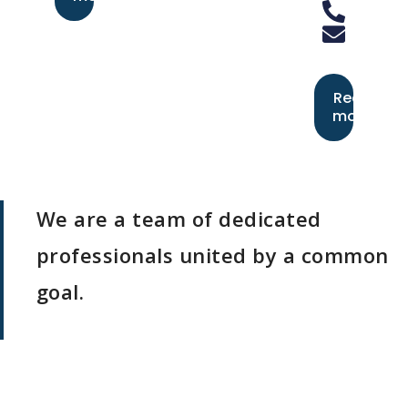
Read
more
We are a team of dedicated
professionals united by a common
goal.