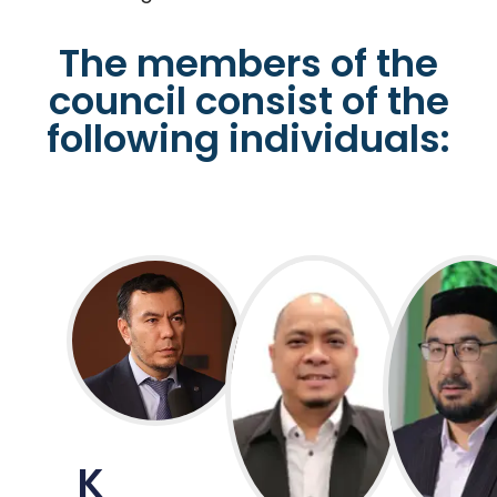
The members of the
council consist of the
following individuals:
K