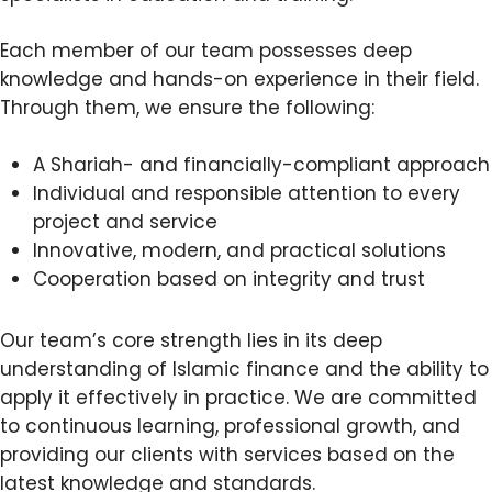
Each member of our team possesses deep
knowledge and hands-on experience in their field.
Through them, we ensure the following:
A Shariah- and financially-compliant approach
Individual and responsible attention to every
project and service
Innovative, modern, and practical solutions
Cooperation based on integrity and trust
Our team’s core strength lies in its deep
understanding of Islamic finance and the ability to
apply it effectively in practice. We are committed
to continuous learning, professional growth, and
providing our clients with services based on the
latest knowledge and standards.