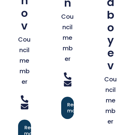
n
a
n
o
b
Cou
v
o
ncil
y
me
Cou
mb
e
ncil
er
me
v
mb
Cou
er
ncil
me
Read
mb
more
er
Read
more