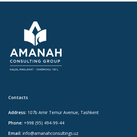
Contacts
Address:
107b Amir Temur Avenue, Tashkent
Phone:
+998 (95) 494-99-44
Email:
info@amanahconsultings.uz