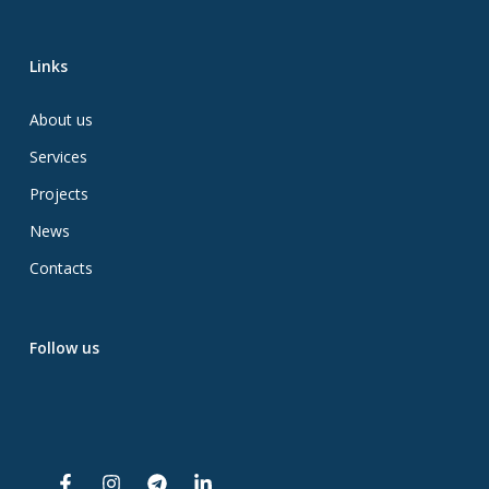
Links
About us
Services
Projects
News
Contacts
Follow us