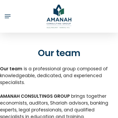
Skip
to
main
content
Our team
Our team
is a professional group composed of
knowledgeable, dedicated, and experienced
specialists.
AMANAH CONSULTINGS GROUP
brings together
economists, auditors, Shariah advisors, banking
experts, legal professionals, and qualified
specialists in education and training.