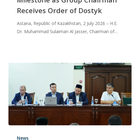
Receives Order of Dostyk
Astana, Republic of Kazakhstan, 2 July 2026 – H.E.
Dr. Muhammad Sulaiman Al Jasser, Chairman of…
News