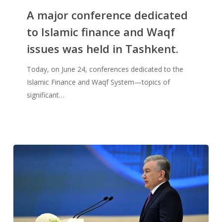
A major conference dedicated
to Islamic finance and Waqf
issues was held in Tashkent.
Today, on June 24, conferences dedicated to the
Islamic Finance and Waqf System—topics of
significant…