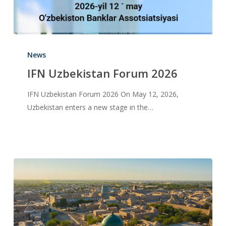
News
IFN Uzbekistan Forum 2026
IFN Uzbekistan Forum 2026 On May 12, 2026,
Uzbekistan enters a new stage in the…