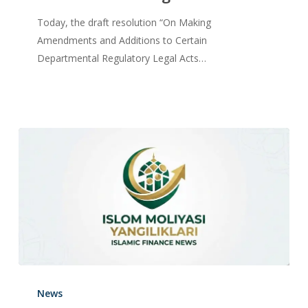
Today, the draft resolution “On Making
Amendments and Additions to Certain
Departmental Regulatory Legal Acts…
News