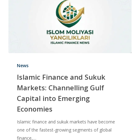
News
Islamic Finance and Sukuk
Markets: Channelling Gulf
Capital into Emerging
Economies
Islamic finance and sukuk markets have become
one of the fastest-growing segments of global
finance,…