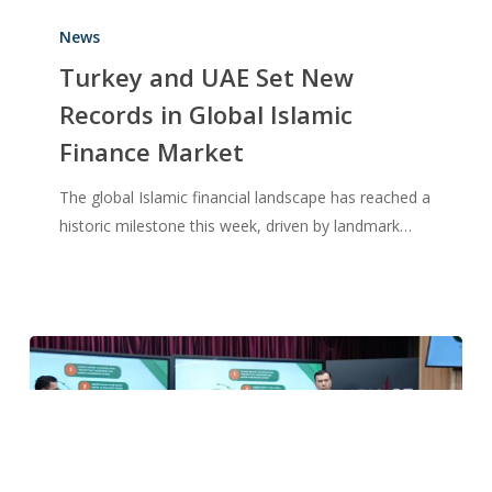
News
Turkey and UAE Set New
Records in Global Islamic
Finance Market
The global Islamic financial landscape has reached a
historic milestone this week, driven by landmark…