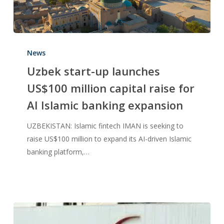
News
Uzbek start-up launches
US$100 million capital raise for
AI Islamic banking expansion
UZBEKISTAN: Islamic fintech IMAN is seeking to
raise US$100 million to expand its AI-driven Islamic
banking platform,…