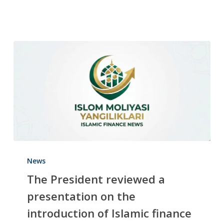
News
The President reviewed a
presentation on the
introduction of Islamic finance