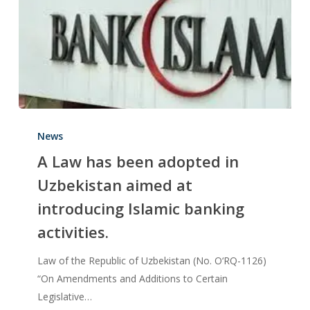
News
A Law has been adopted in
Uzbekistan aimed at
introducing Islamic banking
activities.
Law of the Republic of Uzbekistan (No. O‘RQ-1126)
“On Amendments and Additions to Certain
Legislative…