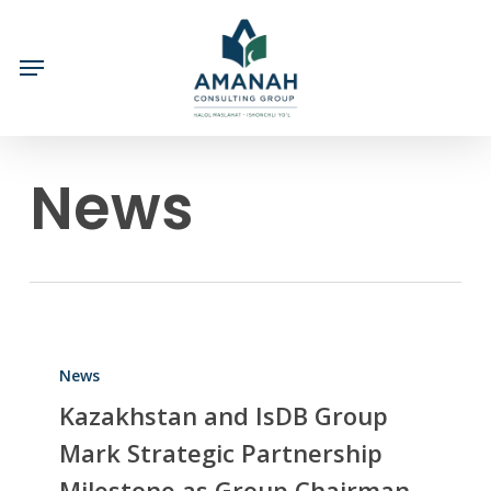
Skip
to
main
content
News
News
Kazakhstan and IsDB Group
Mark Strategic Partnership
Milestone as Group Chairman