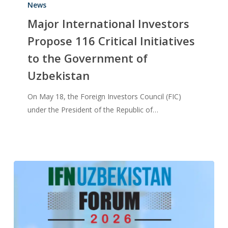
News
Major International Investors
Propose 116 Critical Initiatives
to the Government of
Uzbekistan
On May 18, the Foreign Investors Council (FIC)
under the President of the Republic of…