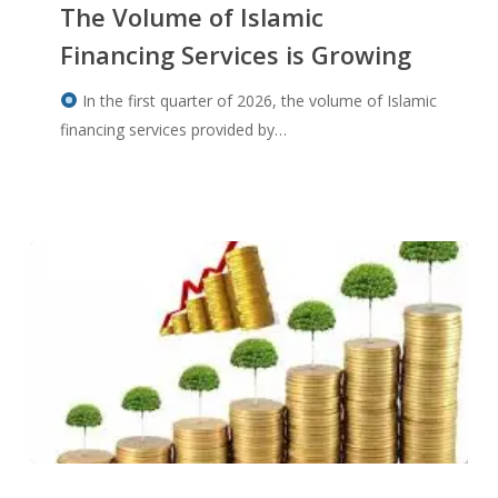
The Volume of Islamic
Financing Services is Growing
In the first quarter of 2026, the volume of Islamic
financing services provided by…