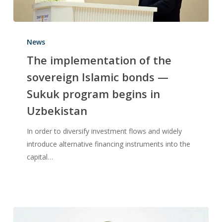
News
The implementation of the
sovereign Islamic bonds —
Sukuk program begins in
Uzbekistan
In order to diversify investment flows and widely
introduce alternative financing instruments into the
capital…