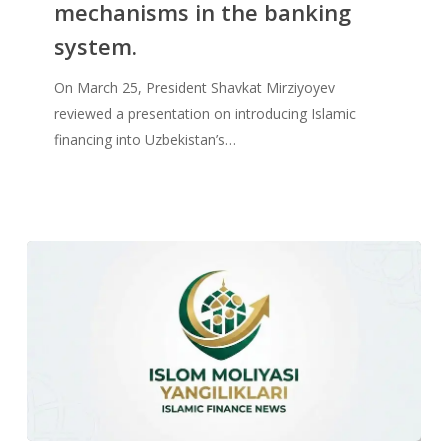
mechanisms in the banking
system.
On March 25, President Shavkat Mirziyoyev
reviewed a presentation on introducing Islamic
financing into Uzbekistan’s…