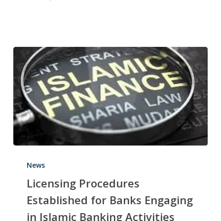
News
Licensing Procedures
Established for Banks Engaging
in Islamic Banking Activities