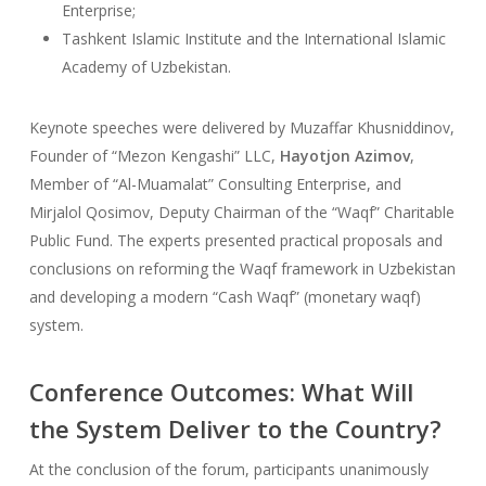
Enterprise;
Tashkent Islamic Institute and the International Islamic
Academy of Uzbekistan.
Keynote speeches were delivered by Muzaffar Khusniddinov,
Founder of “Mezon Kengashi” LLC,
Hayotjon Azimov
,
Member of “Al-Muamalat” Consulting Enterprise, and
Mirjalol Qosimov, Deputy Chairman of the “Waqf” Charitable
Public Fund. The experts presented practical proposals and
conclusions on reforming the Waqf framework in Uzbekistan
and developing a modern “Cash Waqf” (monetary waqf)
system.
Conference Outcomes: What Will
the System Deliver to the Country?
At the conclusion of the forum, participants unanimously