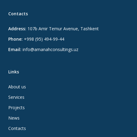
Contacts
Address:
107b Amir Temur Avenue, Tashkent
Phone:
+998 (95) 494-99-44
Email:
info@amanahconsultings.uz
Links
About us
Services
Projects
News
Contacts