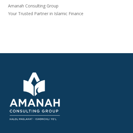
Amanah Consulting Group
Your Trusted Partner in Islamic Finance