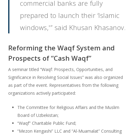
commercial banks are fully
prepared to launch their ‘Islamic
windows,'” said Khusan Khasanov.
Reforming the Waqf System and
Prospects of “Cash Waqf”
A seminar titled “Waqf: Prospects, Opportunities, and
Significance in Resolving Social Issues” was also organized
as part of the event. Representatives from the following
organizations actively participated:
The Committee for Religious Affairs and the Muslim
Board of Uzbekistan;
“Waqf” Charitable Public Fund;
“Mezon Kengashi” LLC and “Al-Muamalat” Consulting