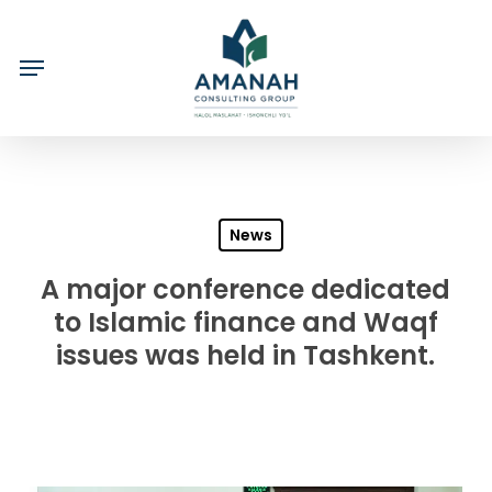
Skip
to
main
content
News
A major conference dedicated
to Islamic finance and Waqf
issues was held in Tashkent.