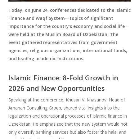
Today, on June 24, conferences dedicated to the Islamic
Finance and Waqf System—topics of significant
importance for the country’s economy and social life—
were held at the Muslim Board of Uzbekistan. The
event gathered representatives from government
agencies, religious organizations, international funds,
and leading academic institutions.
Islamic Finance: 8-Fold Growth in
2026 and New Opportunities
Speaking at the conference, Khusan V. Khasanov, Head of
Amanah Consulting Group, shared vital insights into the
legalization and operational processes of Islamic finance in
Uzbekistan. He emphasized that the new system would not
only diversify banking services but also foster the halal and