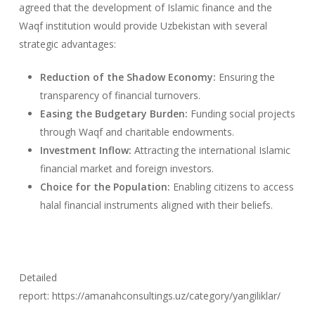
agreed that the development of Islamic finance and the
Waqf institution would provide Uzbekistan with several
strategic advantages:
Reduction of the Shadow Economy:
Ensuring the
transparency of financial turnovers.
Easing the Budgetary Burden:
Funding social projects
through Waqf and charitable endowments.
Investment Inflow:
Attracting the international Islamic
financial market and foreign investors.
Choice for the Population:
Enabling citizens to access
halal financial instruments aligned with their beliefs.
Detailed
report: https://amanahconsultings.uz/category/yangiliklar/