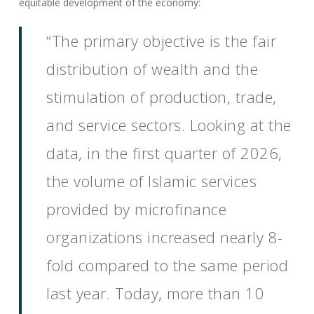
equitable development of the economy:
“The primary objective is the fair
distribution of wealth and the
stimulation of production, trade,
and service sectors. Looking at the
data, in the first quarter of 2026,
the volume of Islamic services
provided by microfinance
organizations increased nearly 8-
fold compared to the same period
last year. Today, more than 10