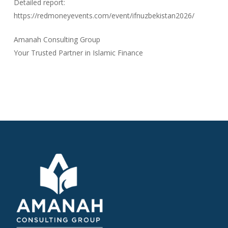
Detailed report:
https://redmoneyevents.com/event/ifnuzbekistan2026/
Amanah Consulting Group
Your Trusted Partner in Islamic Finance