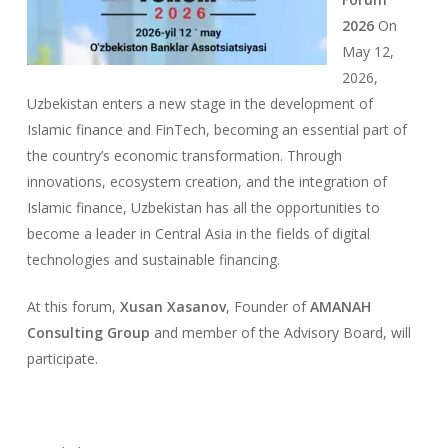
2026
On
May 12,
2026,
Uzbekistan enters a new stage in the development of
Islamic finance and FinTech, becoming an essential part of
the country’s economic transformation. Through
innovations, ecosystem creation, and the integration of
Islamic finance, Uzbekistan has all the opportunities to
become a leader in Central Asia in the fields of digital
technologies and sustainable financing.
At this forum,
Xusan Xasanov
, Founder of
AMANAH
Consulting Group
and member of the Advisory Board, will
participate.