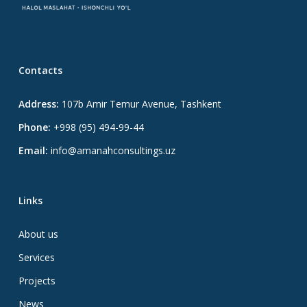
Contacts
Address:
107b Amir Temur Avenue, Tashkent
Phone:
+998 (95) 494-99-44
Email:
info@amanahconsultings.uz
Links
About us
Services
Projects
News