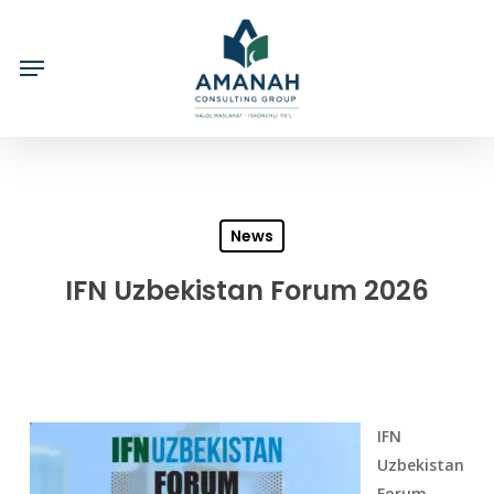
Skip
to
main
content
News
IFN Uzbekistan Forum 2026
IFN
Uzbekistan
Forum