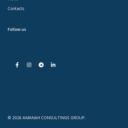
Contacts
Follow us
© 2026 AMANAH CONSULTINGS GROUP.