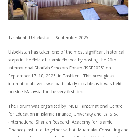
Tashkent, Uzbekistan – September 2025
Uzbekistan has taken one of the most significant historical
steps in the field of Islamic finance by hosting the 20th
International Shari’ah Scholars Forum (ISSF2025) on
September 17–18, 2025, in Tashkent. This prestigious
international event was particularly notable as it was held
outside Malaysia for the very first time.
The Forum was organized by INCEIF (International Centre
for Education in Islamic Finance) University and its ISRA
(International Shari’ah Research Academy for Islamic
Finance) Institute, together with Al Muamalat Consulting and