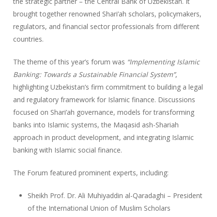
the strategic partner – the Central Bank of Uzbekistan. It
brought together renowned Shari’ah scholars, policymakers,
regulators, and financial sector professionals from different
countries.
The theme of this year’s forum was
“Implementing Islamic
Banking: Towards a Sustainable Financial System”
,
highlighting Uzbekistan’s firm commitment to building a legal
and regulatory framework for Islamic finance. Discussions
focused on Shari’ah governance, models for transforming
banks into Islamic systems, the Maqasid ash-Shariah
approach in product development, and integrating Islamic
banking with Islamic social finance.
The Forum featured prominent experts, including:
Sheikh Prof. Dr. Ali Muhiyaddin al-Qaradaghi – President
of the International Union of Muslim Scholars