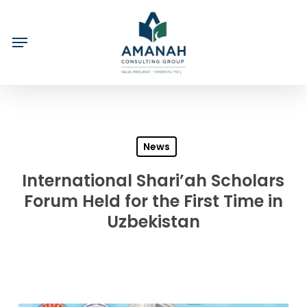
Skip
to
main
content
News
International Shari’ah Scholars
Forum Held for the First Time in
Uzbekistan