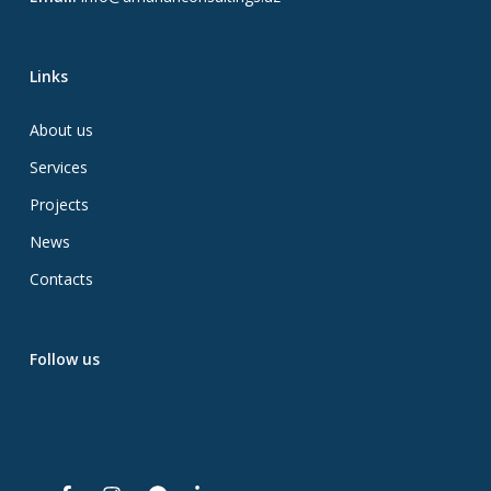
Links
About us
Services
Projects
News
Contacts
Follow us