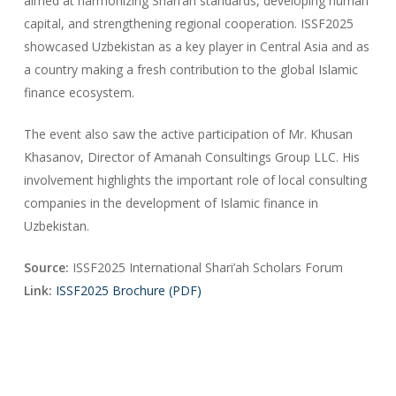
aimed at harmonizing Shari’ah standards, developing human
capital, and strengthening regional cooperation. ISSF2025
showcased Uzbekistan as a key player in Central Asia and as
a country making a fresh contribution to the global Islamic
finance ecosystem.
The event also saw the active participation of Mr. Khusan
Khasanov, Director of Amanah Consultings Group LLC. His
involvement highlights the important role of local consulting
companies in the development of Islamic finance in
Uzbekistan.
Source:
ISSF2025 International Shari’ah Scholars Forum
Link:
ISSF2025 Brochure (PDF)