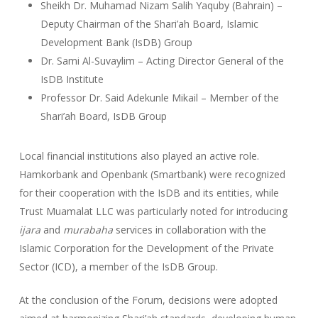
Sheikh Dr. Muhamad Nizam Salih Yaquby (Bahrain) –
Deputy Chairman of the Shari’ah Board, Islamic
Development Bank (IsDB) Group
Dr. Sami Al-Suvaylim – Acting Director General of the
IsDB Institute
Professor Dr. Said Adekunle Mikail – Member of the
Shari’ah Board, IsDB Group
Local financial institutions also played an active role.
Hamkorbank and Openbank (Smartbank) were recognized
for their cooperation with the IsDB and its entities, while
Trust Muamalat LLC was particularly noted for introducing
ijara
and
murabaha
services in collaboration with the
Islamic Corporation for the Development of the Private
Sector (ICD), a member of the IsDB Group.
At the conclusion of the Forum, decisions were adopted