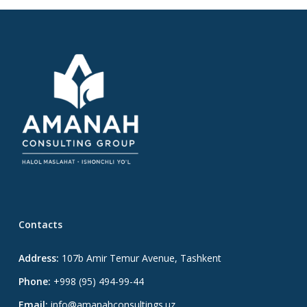
Contacts
Address:
107b Amir Temur Avenue, Tashkent
Phone:
+998 (95) 494-99-44
Email:
info@amanahconsultings.uz