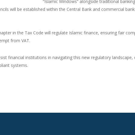
“Islamic Windows” alongside traditional banking
ncils will be established within the Central Bank and commercial bank
apter in the Tax Code will regulate Islamic finance, ensuring fair co
exempt from VAT.
sist financial institutions in navigating this new regulatory landscape
liant systems.