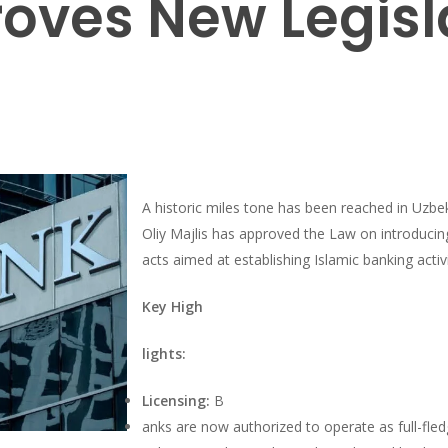
oves New Legisl
A historic miles tone has been reached in Uzbek
Oliy Majlis has approved the Law on introducin
acts aimed at establishing Islamic banking activi
Key High
lights:
Licensing:
B
anks are now authorized to operate as full-fled