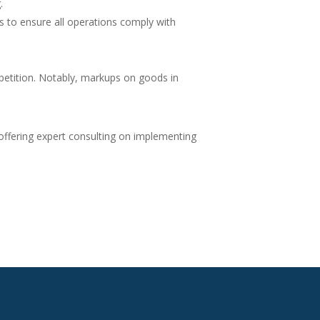
.
s to ensure all operations comply with
mpetition. Notably, markups on goods in
, offering expert consulting on implementing