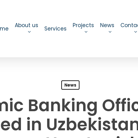
About us
Projects
News
Conta
ome
Services
News
mic Banking Offic
ed in Uzbekista