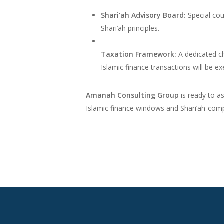
Shari’ah Advisory Board:
Special cou
Shari’ah principles.
Taxation Framework:
A dedicated ch
Islamic finance transactions will be 
Amanah Consulting Group
is ready to as
Islamic finance windows and Shari’ah-comp