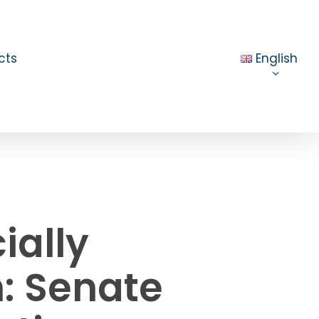
cts
English
ially
n: Senate