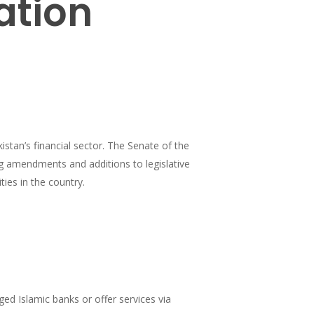
ation
istan’s financial sector. The Senate of the
g amendments and additions to legislative
ties in the country.
ged Islamic banks or offer services via