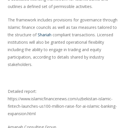
outlines a defined set of permissible activities.
The framework includes provisions for governance through
Islamic finance councils as well as tax measures tailored to
the structure of
Shariah
compliant transactions. Licensed
institutions will also be granted operational flexibility
including the ability to engage in trading and equity
participation, according to details shared by industry
stakeholders.
Detailed report:
https://www.islamicfinancenews.com/uzbekistan-islamic-
fintech-launches-us100-million-raise-for-ai-islamic-banking-
expansion.html
Amanah Consulting Group