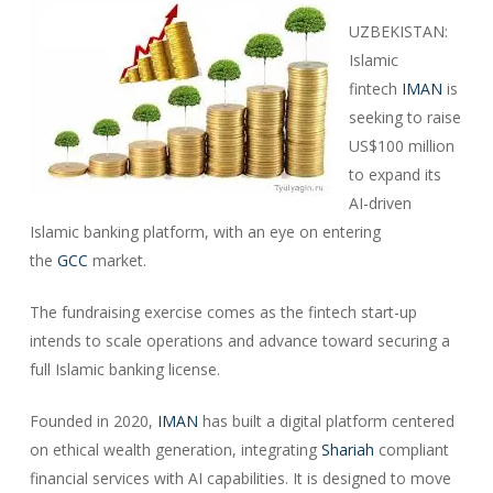
UZBEKISTAN:
Islamic
fintech
IMAN
is
seeking to raise
US$100 million
to expand its
AI-driven
Islamic banking platform, with an eye on entering
the
GCC
market.
The fundraising exercise comes as the fintech start-up
intends to scale operations and advance toward securing a
full Islamic banking license.
Founded in 2020,
IMAN
has built a digital platform centered
on ethical wealth generation, integrating
Shariah
compliant
financial services with AI capabilities. It is designed to move