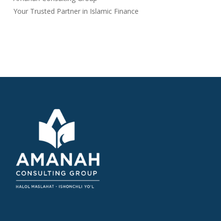
Your Trusted Partner in Islamic Finance