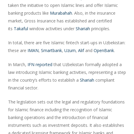
taken the initiative to open Islamic lines and offer Islamic
banking products like
Murabahah
. Also, in the insurance
market, Gross Insurance has established and certified
its
Takaful
window activities under
Shariah
principles.
In total, there are five Islamic fintech start-ups in Uzbekistan:
these are
IMAN
,
Smartbank
,
Uzum
,
Alif
and
OpenBank
.
In March,
IFN
reported
that Uzbekistan formally adopted a
law introducing Islamic banking activities, representing a step
in the country’s efforts to establish a
Shariah
compliant
financial sector.
The legislation sets out the legal and regulatory foundations
for Islamic finance including the recognition of Islamic
banking operations and the introduction of financial
instruments such as investment deposits. It also establishes
a dedicated licensing framework for Islamic banks and