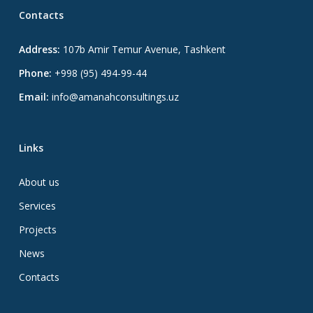
Contacts
Address:
107b Amir Temur Avenue, Tashkent
Phone:
+998 (95) 494-99-44
Email:
info@amanahconsultings.uz
Links
About us
Services
Projects
News
Contacts