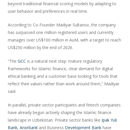
beyond traditional financial scoring models by adapting to
user behavior and preferences in real time.
According to Co-Founder Madiyar Sultanov, the company
has surpassed one million registered users and currently
manages over US$100 million in AuM, with a target to reach
US$250 million by the end of 2026.
“The
GCC
is a natural next step: mature regulatory
frameworks for Islamic finance, clear demand for digital
ethical banking and a customer base looking for tools that
reflect their values rather than work around them,” Madiyar
said.
In parallel, private sector participants and fintech companies
have already begun actively shaping the Islamic finance
landscape in Uzbekistan. Private sector banks like
Ipak Yuli
Bank
,
Anorbank
and Business
Development Bank
have