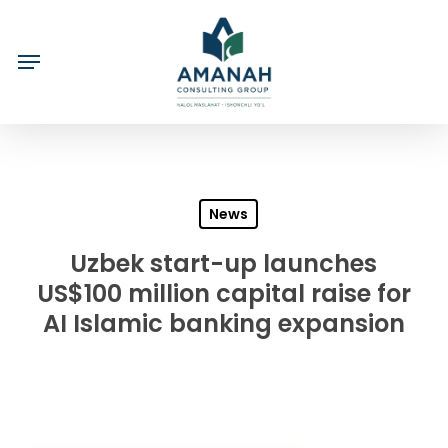
Skip
to
main
content
News
Uzbek start-up launches
US$100 million capital raise for
AI Islamic banking expansion