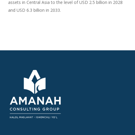
assets in Central Asia to the level of USD 2.5 billion in 2028
and USD 6.3 billion in 2033.