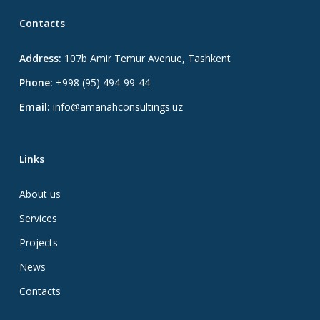
Contacts
Address:
107b Amir Temur Avenue, Tashkent
Phone:
+998 (95) 494-99-44
Email:
info@amanahconsultings.uz
Links
About us
Services
Projects
News
Contacts