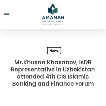
Skip
to
main
content
News
Mr.Khusan Khasanov, IsDB
Representative in Uzbekistan
attended 4th CIS Islamic
Banking and Finance Forum