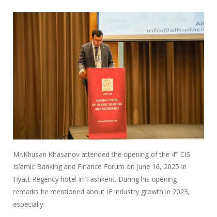
Mr.Khusan Khasanov attended the opening of the 4
CIS
th
Islamic Banking and Finance Forum on June 16, 2025 in
Hyatt Regency hotel in Tashkent. During his opening
remarks he mentioned about IF industry growth in 2023,
especially: