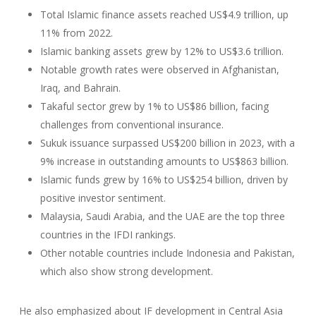
Total Islamic finance assets reached US$4.9 trillion, up
11% from 2022.
Islamic banking assets grew by 12% to US$3.6 trillion.
Notable growth rates were observed in Afghanistan,
Iraq, and Bahrain.
Takaful sector grew by 1% to US$86 billion, facing
challenges from conventional insurance.
Sukuk issuance surpassed US$200 billion in 2023, with a
9% increase in outstanding amounts to US$863 billion.
Islamic funds grew by 16% to US$254 billion, driven by
positive investor sentiment.
Malaysia, Saudi Arabia, and the UAE are the top three
countries in the IFDI rankings.
Other notable countries include Indonesia and Pakistan,
which also show strong development.
He also emphasized about IF development in Central Asia