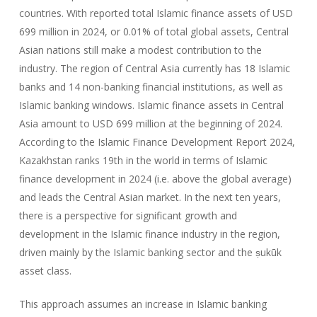
countries. With reported total Islamic finance assets of USD
699 million in 2024, or 0.01% of total global assets, Central
Asian nations still make a modest contribution to the
industry. The region of Central Asia currently has 18 Islamic
banks and 14 non-banking financial institutions, as well as
Islamic banking windows. Islamic finance assets in Central
Asia amount to USD 699 million at the beginning of 2024.
According to the Islamic Finance Development Report 2024,
Kazakhstan ranks 19th in the world in terms of Islamic
finance development in 2024 (i.e. above the global average)
and leads the Central Asian market. In the next ten years,
there is a perspective for significant growth and
development in the Islamic finance industry in the region,
driven mainly by the Islamic banking sector and the ṣukūk
asset class.
This approach assumes an increase in Islamic banking